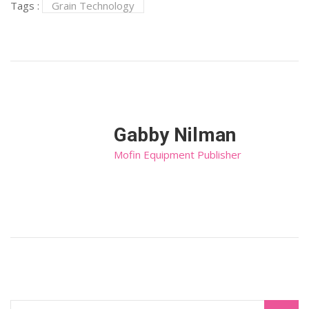
Tags :
Grain Technology
Gabby Nilman
Mofin Equipment Publisher