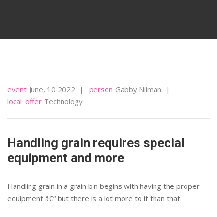
event
June, 10 2022
person
Gabby Nilman
local_offer
Technology
Handling grain requires special
equipment and more
Handling grain in a grain bin begins with having the proper
equipment â€“ but there is a lot more to it than that.