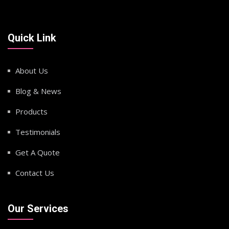
Quick Link
About Us
Blog & News
Products
Testimonials
Get A Quote
Contact Us
Our Services