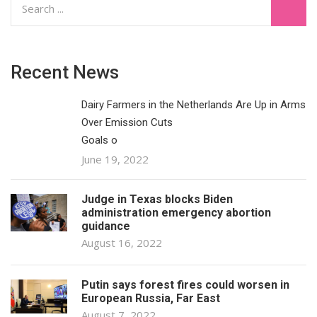
Recent News
Dairy Farmers in the Netherlands Are Up in Arms
Over Emission Cuts
Goals o
June 19, 2022
Judge in Texas blocks Biden
administration emergency abortion
guidance
August 16, 2022
Putin says forest fires could worsen in
European Russia, Far East
August 7, 2022