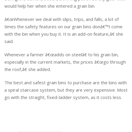
would help her when she entered a grain bin.
â€œWhenever we deal with slips, trips, and falls, a lot of
times the safety features on our grain bins donâ€™t come
with the bin when you buy it. It is an add-on feature,â€ she
said.
Whenever a farmer â€œadds on steelâ€ to his grain bin,
especially in the current markets, the prices â€œgo through
the roof,â€ she added.
The best and safest grain bins to purchase are the bins with
a spiral staircase system, but they are very expensive. Most
go with the straight, fixed-ladder system, as it costs less.