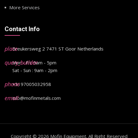
More Services
Contact Info
place
Breukersweg 2 7471 ST Goor Netherlands
query_builder
Mon - Fri: 9am - 5pm
Sat - Sun : 9am - 2pm
phone
+3197005032958
email
info@mofinmetals.com
Copyright © 2026
Mofin Equipment
. All Right Reserved