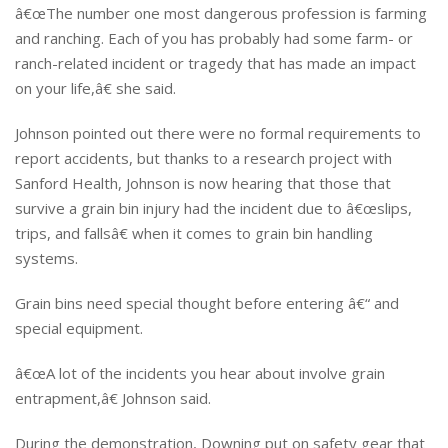
â€œThe number one most dangerous profession is farming
and ranching. Each of you has probably had some farm- or
ranch-related incident or tragedy that has made an impact
on your life,â€ she said.
Johnson pointed out there were no formal requirements to
report accidents, but thanks to a research project with
Sanford Health, Johnson is now hearing that those that
survive a grain bin injury had the incident due to â€œslips,
trips, and fallsâ€ when it comes to grain bin handling
systems.
Grain bins need special thought before entering â€“ and
special equipment.
â€œA lot of the incidents you hear about involve grain
entrapment,â€ Johnson said.
During the demonstration, Downing put on safety gear that