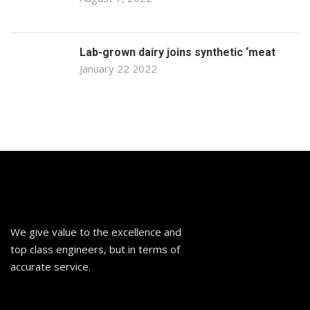
Lab-grown dairy joins synthetic ‘meat
January 22 2022
We give value to the excellence and
top class engineers, but in terms of
accurate service.