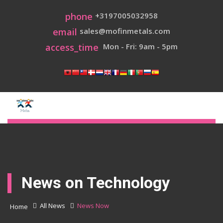
phone
+3197005032958
email
sales@mofinmetals.com
access_time
Mon - Fri: 9am - 5pm
News on Technology
All News
News Now
Home