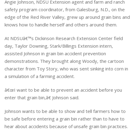
Angie Johnson, NDSU Extension agent and farm and ranch
safety program coordinator, from Galesburg, N.D., on the
edge of the Red River Valley, grew up around grain bins and
knows how to handle herself and others around them.
At NDSUâ€™s Dickinson Research Extension Center field
day, Taylor Downing, Stark/Billings Extension intern,
assisted Johnson in grain bin accident prevention
demonstrations. They brought along Woody, the cartoon
character from Toy Story, who was sent sinking into corn in
a simulation of a farming accident.
â€œI want to be able to prevent an accident before you
enter that grain bin,â€ Johnson said.
Johnson wants to be able to show and tell farmers how to
be safe before entering a grain bin rather than to have to
hear about accidents because of unsafe grain bin practices.